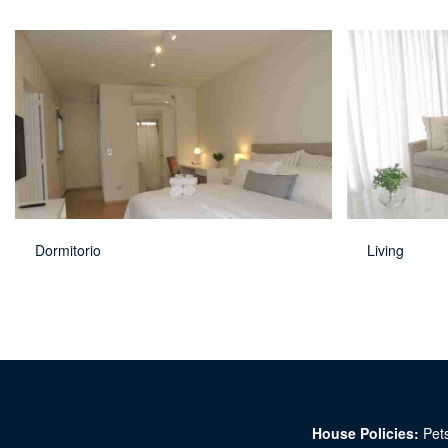
Dormitorio
Living
House Policies:
Pets