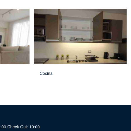
Cocina
14:00 Check Out: 10:00