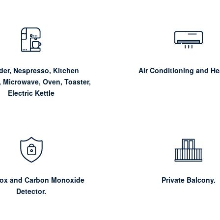
der, Nespresso, Kitchen
Air Conditioning and He
, Microwave, Oven, Toaster,
Electric Kettle
Box and Carbon Monoxide
Private Balcony.
Detector.