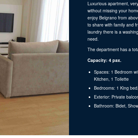
Luxurious apartment, very
without missing your home
enjoy Belgrano from above
to share with family and f
laundry there is a washin
need.
The department has a tota
Capacity: 4 pax.
Spaces: 1 Bedroom wit
Kitchen, 1 Toilette
Bedrooms: 1 King bed
Exterior: Private balco
Bathroom: Bidet, Show