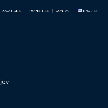
LOCATIONS
PROPERTIES
CONTACT
ENGLISH
joy