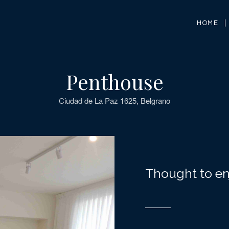
HOME
Penthouse
Ciudad de La Paz 1625, Belgrano
Thought to en