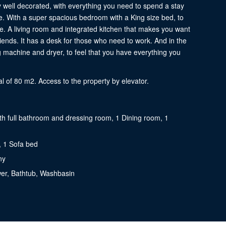
 well decorated, with everything you need to spend a stay
. With a super spacious bedroom with a King size bed, to
. A living room and integrated kitchen that makes you want
riends. It has a desk for those who need to work. And in the
g machine and dryer, to feel that you have everything you
l of 80 m2. Access to the property by elevator.
h full bathroom and dressing room, 1 Dining room, 1
, 1 Sofa bed
ny
er, Bathtub, Washbasin