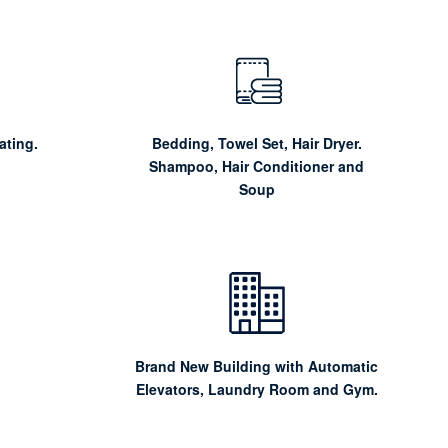
ating.
Bedding, Towel Set, Hair Dryer.
Shampoo, Hair Conditioner and
Soup
Brand New Building with Automatic
Elevators, Laundry Room and Gym.