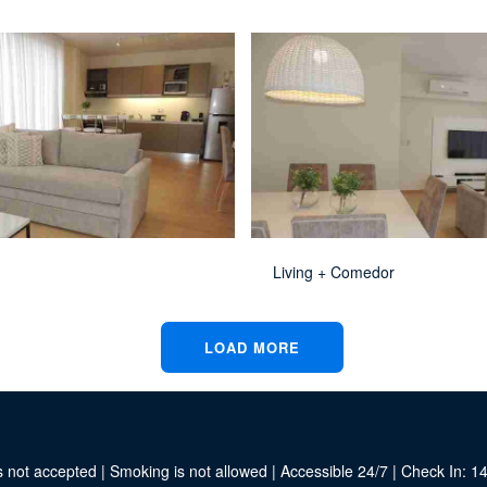
Living + Comedor
LOAD MORE
 not accepted | Smoking is not allowed | Accessible 24/7 | Check In: 