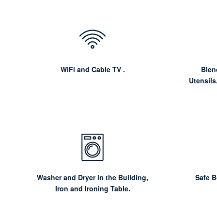
WiFi and Cable TV .
Blen
Utensils
Washer and Dryer in the Building,
Safe 
Iron and Ironing Table.