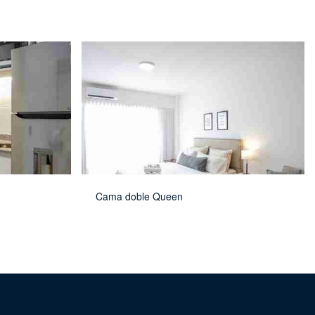
Cama doble Queen