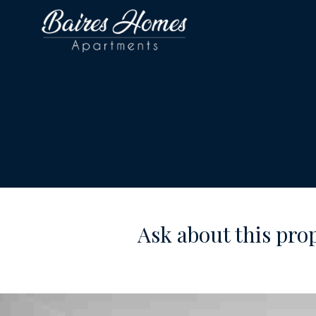
Ask about this pro