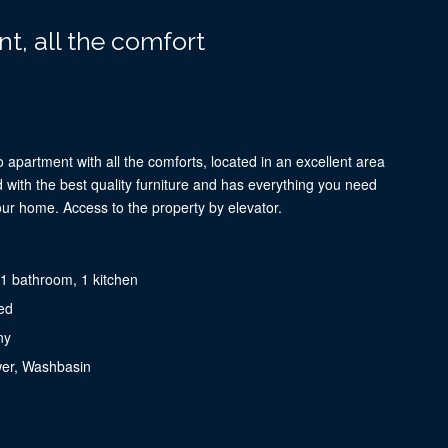
t, all the comfort
 apartment with all the comforts, located in an excellent area
ted with the best quality furniture and has everything you need
our home. Access to the property by elevator.
1 bathroom, 1 kitchen
ed
ny
wer, Washbasin