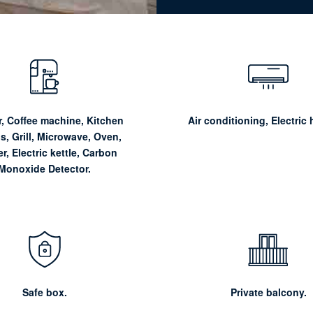
, Coffee machine, Kitchen
Air conditioning, Electric 
ls, Grill, Microwave, Oven,
r, Electric kettle, Carbon
Monoxide Detector.
Safe box.
Private balcony.