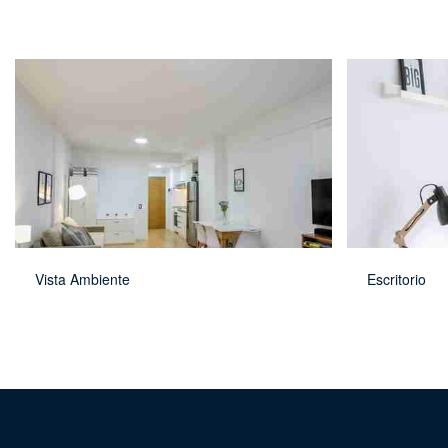
Vista Ambiente
Escritorio