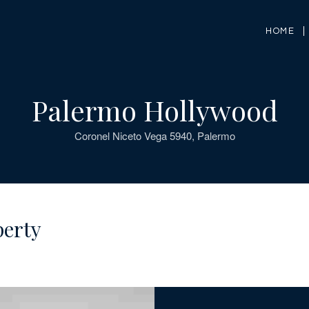
HOME
Palermo Hollywood
Coronel Niceto Vega 5940, Palermo
perty