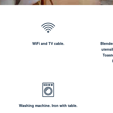
WiFi and TV cable.
Blender
utensi
Toaste
Washing machine. Iron with table.