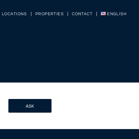
LOCATIONS
PROPERTIES
CONTACT
ENGLISH
ASK