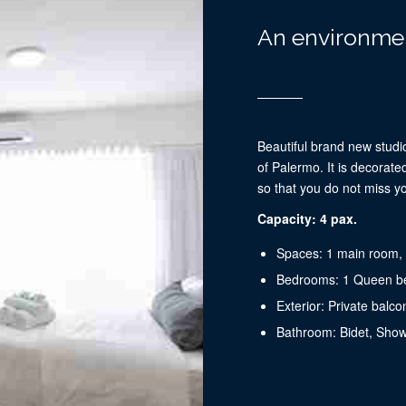
An environmen
Beautiful brand new studio
of ​​Palermo. It is decora
so that you do not miss y
Capacity: 4 pax.
Spaces: 1 main room, 
Bedrooms: 1 Queen b
Exterior: Private balco
Bathroom: Bidet, Sho