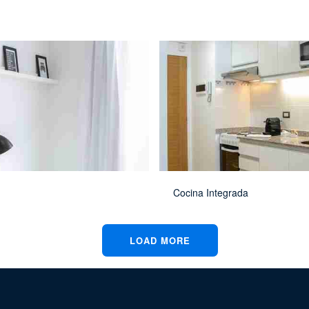
Cocina Integrada
LOAD MORE