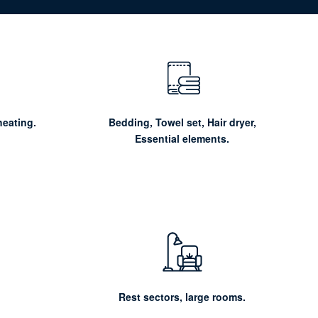
heating.
Bedding, Towel set, Hair dryer,
Essential elements.
Rest sectors, large rooms.