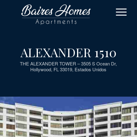
ALEXANDER 1510
THE ALEXANDER TOWER – 3505 S Ocean Dr,
Hollywood, FL 33019, Estados Unidos