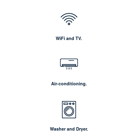
WiFi and TV.
Air-conditioning.
Washer and Dryer.