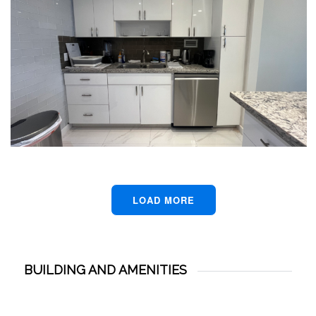
LOAD MORE
BUILDING AND AMENITIES