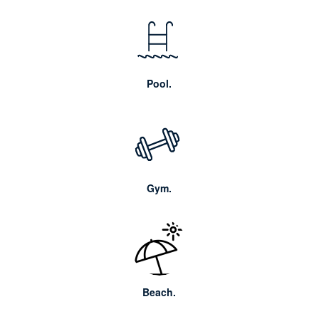
Pool.
Gym.
Beach.