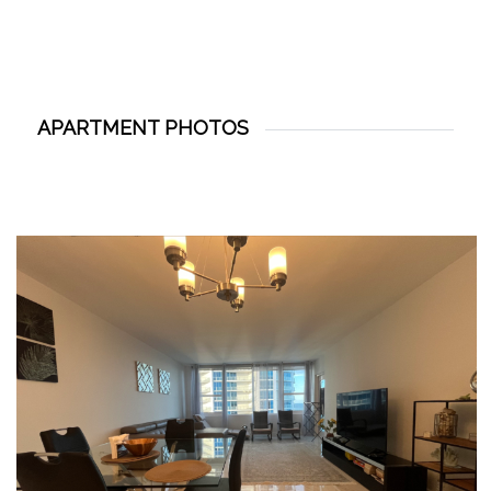
APARTMENT PHOTOS