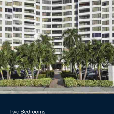
Two Bedrooms