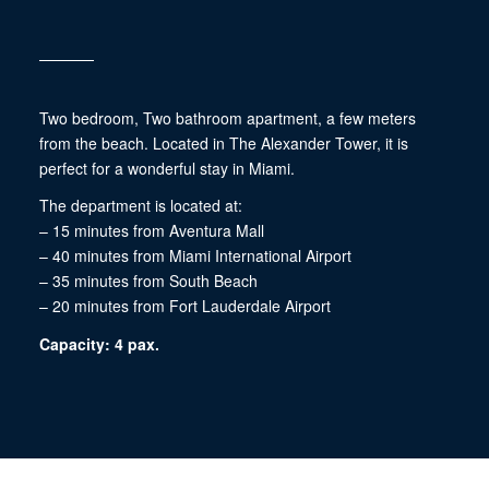
Two bedroom, Two bathroom apartment, a few meters
from the beach. Located in The Alexander Tower, it is
perfect for a wonderful stay in Miami.
The department is located at:
– 15 minutes from Aventura Mall
– 40 minutes from Miami International Airport
– 35 minutes from South Beach
– 20 minutes from Fort Lauderdale Airport
Capacity: 4 pax.